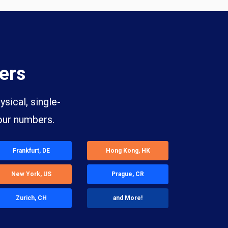
ers
sical, single-
our numbers.
Frankfurt, DE
Hong Kong, HK
New York, US
Prague, CR
Zurich, CH
and More!