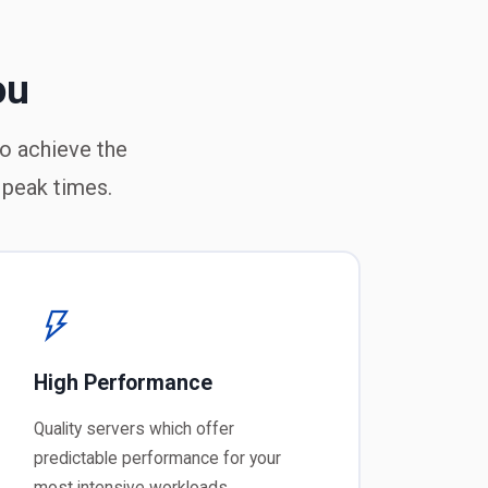
ou
to achieve the
 peak times.
High Performance
Quality servers which offer
predictable performance for your
most intensive workloads.