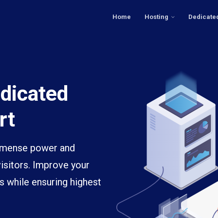
Home
Hosting
Dedicate
dicated
rt
immense power and
visitors. Improve your
s while ensuring highest