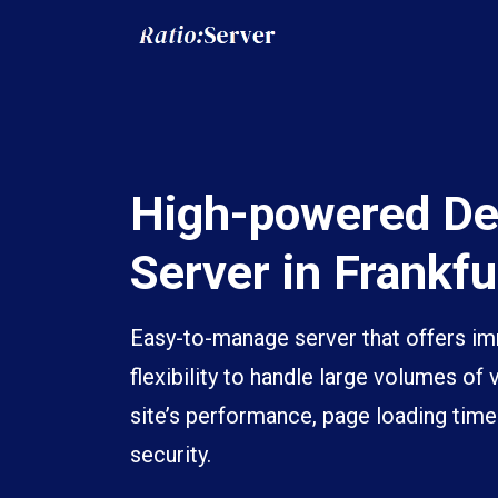
High-powered De
Server in Frankfu
Easy-to-manage server that offers 
flexibility to handle large volumes of 
site’s performance, page loading time
security.