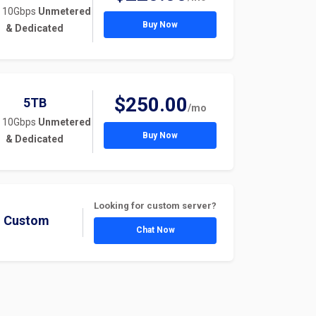
 10Gbps
Unmetered
Buy Now
& Dedicated
$250.00
5TB
/mo
 10Gbps
Unmetered
Buy Now
& Dedicated
Looking for custom server?
Custom
Chat Now