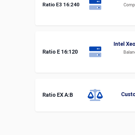
Ratio E3 16:240
Compu
Intel Xe
Ratio E 16:120
Balan
Cust
Ratio EX A:B