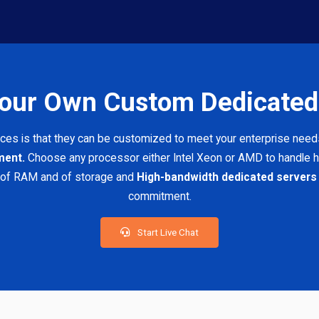
Your Own Custom Dedicated
ices is that they can be customized to meet your enterprise need
ement.
Choose any processor either Intel Xeon or AMD to handle h
 of RAM and of storage and
High-bandwidth dedicated servers
commitment.
Start Live Chat