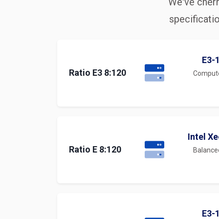
We've cherr
specificati
E3-
Ratio E3 8:120
Comput
Intel X
Ratio E 8:120
Balanc
E3-