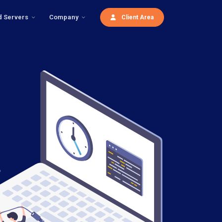
d Servers
Company
Client Area