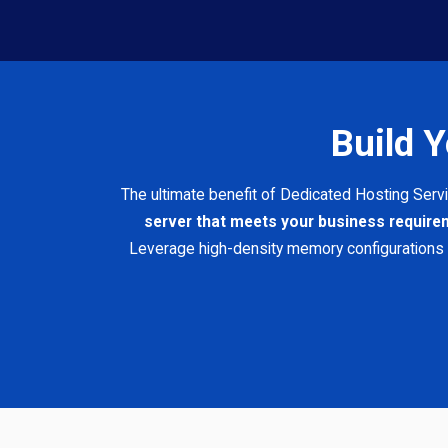
Build 
The ultimate benefit of Dedicated Hosting Serv
server that meets your business requir
Leverage high-density memory configurations