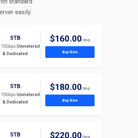
ith standard
rver easily.
$160.00
5TB
/mo
 10Gbps
Unmetered
Buy Now
& Dedicated
$180.00
5TB
/mo
 10Gbps
Unmetered
Buy Now
& Dedicated
$220.00
5TB
/mo