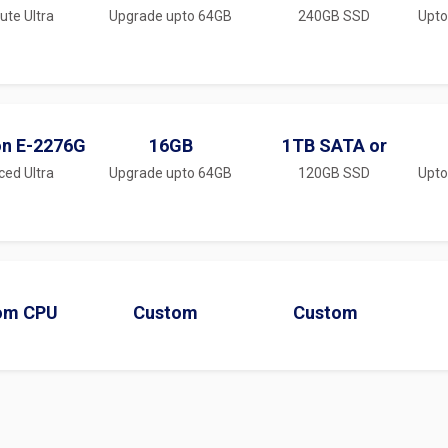
te Ultra
Upgrade upto 64GB
240GB SSD
Upto
on E-2276G
16GB
1TB SATA or
ced Ultra
Upgrade upto 64GB
120GB SSD
Upto
om CPU
Custom
Custom