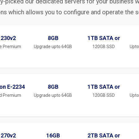
y-picked our dedicated servers for your business w
ons which allows you to configure and operate the se
1230v2
8GB
1TB SATA or
e Premium
Upgrade upto 64GB
120GB SSD
Upto
eon E-2234
8GB
1TB SATA or
ed Premium
Upgrade upto 64GB
120GB SSD
Upto
1270v2
16GB
2TB SATA or