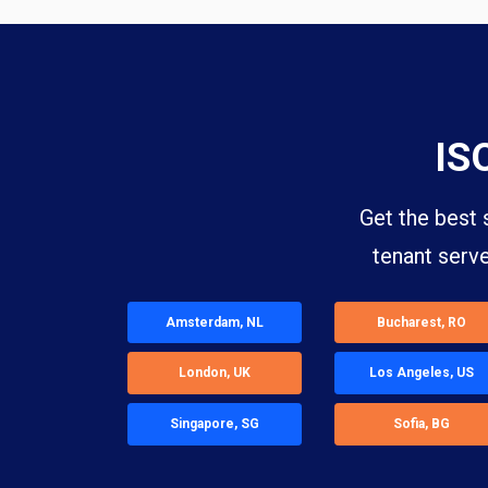
IS
Get the best 
tenant serv
Amsterdam, NL
Bucharest, RO
London, UK
Los Angeles, US
Singapore, SG
Sofia, BG