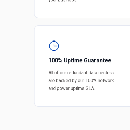
100% Uptime Guarantee
All of our redundant data centers
are backed by our 100% network
and power uptime SLA.