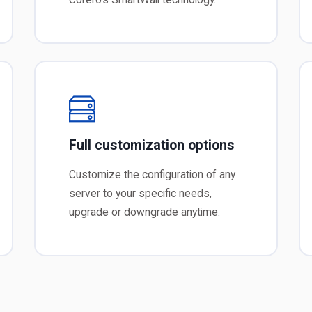
Full customization options
Customize the configuration of any
server to your specific needs,
upgrade or downgrade anytime.