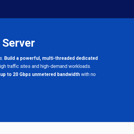
 Server
s.
Build a powerful, multi-threaded dedicated
igh traffic sites and high-demand workloads.
 up to 20 Gbps unmetered bandwidth
with no