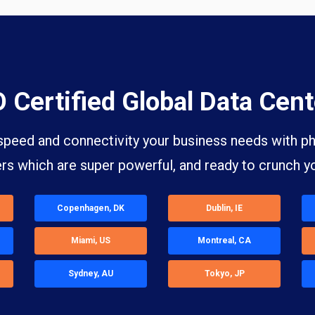
O Certified Global Data Cent
speed and connectivity your business needs with phy
ers which are super powerful, and ready to crunch y
Copenhagen, DK
Dublin, IE
Miami, US
Montreal, CA
Sydney, AU
Tokyo, JP