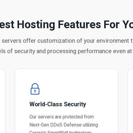
est Hosting Features For Y
 servers offer customization of your environment 
els of security and processing performance even at
World-Class Security
Our servers are protected from
Next-Gen DDoS Defense utilizing
Corero's SmartWall technology.