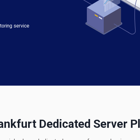
toring service
ankfurt Dedicated Server P