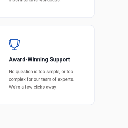
Award-Winning Support
No question is too simple, or too
complex for our team of experts.
We're a few clicks away.