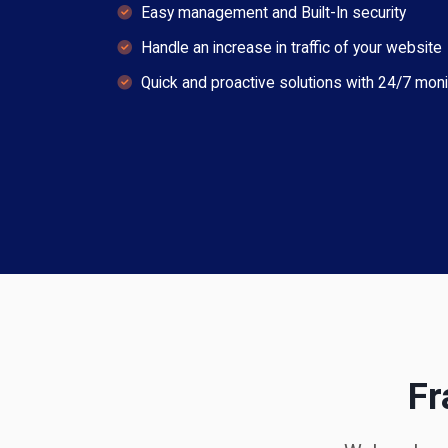
Easy management and Built-In security
Handle an increase in traffic of your website
Quick and proactive solutions with 24/7 moni
Fr