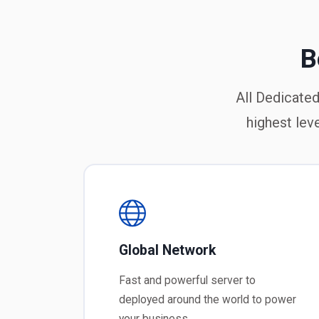
B
All Dedicated
highest lev
Global Network
Fast and powerful server to
deployed around the world to power
your business.