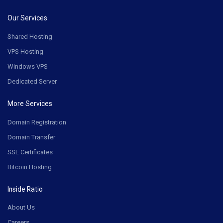
Our Services
Shared Hosting
VPS Hosting
Windows VPS
Dedicated Server
More Services
Domain Registration
Domain Transfer
SSL Certificates
Bitcoin Hosting
Inside Ratio
About Us
Careers