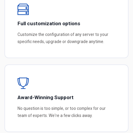
Full customization options
Customize the configuration of any server to your
specific needs, upgrade or downgrade anytime.
Award-Winning Support
No question is too simple, or too complex for our
team of experts. We're a few clicks away.