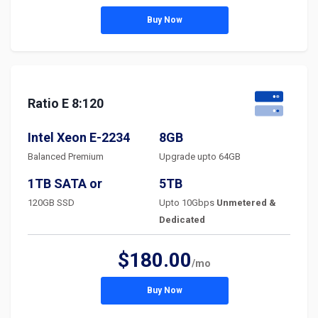
Buy Now
Ratio E 8:120
Intel Xeon E-2234
8GB
Balanced Premium
Upgrade upto 64GB
1TB SATA or
5TB
120GB SSD
Upto 10Gbps
Unmetered &
Dedicated
$180.00
/mo
Buy Now