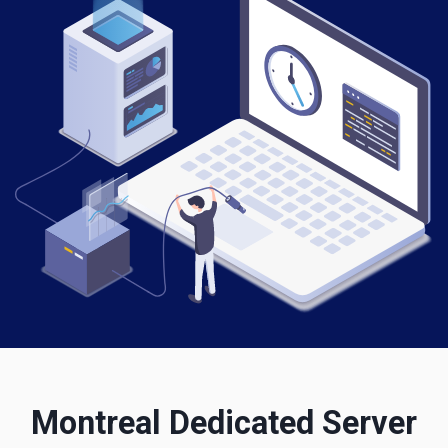
Montreal Dedicated Server