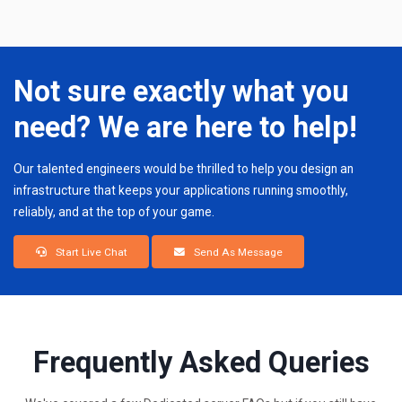
Not sure exactly what you
need? We are here to help!
Our talented engineers would be thrilled to help you design an
infrastructure that keeps your applications running smoothly,
reliably, and at the top of your game.
Start Live Chat
Send As Message
Frequently Asked Queries