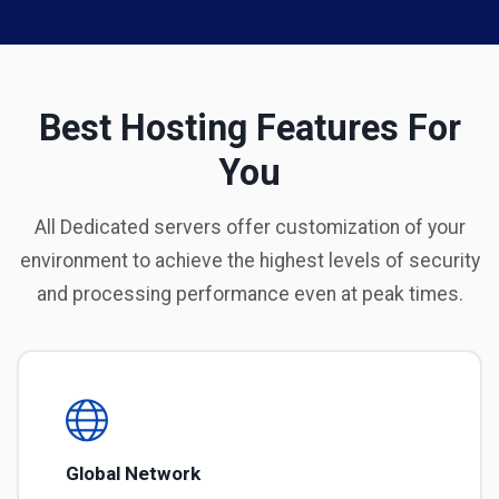
Best Hosting Features For
You
All Dedicated servers offer customization of your
environment to achieve the highest levels of security
and processing performance even at peak times.
Global Network