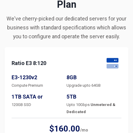
Plan
We've cherry-picked our dedicated servers for your
business with standard specifications which allows
you to configure and operate the server easily.
Ratio E3 8:120
E3-1230v2
8GB
Compute Premium
Upgrade upto 64GB
1TB SATA or
5TB
120GB SSD
Upto 10Gbps
Unmetered &
Dedicated
$160.00
/mo