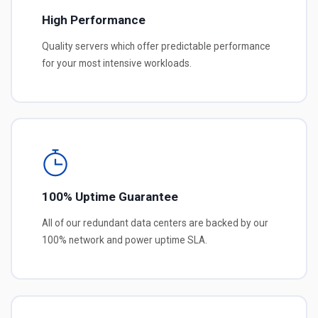
High Performance
Quality servers which offer predictable performance
for your most intensive workloads.
100% Uptime Guarantee
All of our redundant data centers are backed by our
100% network and power uptime SLA.