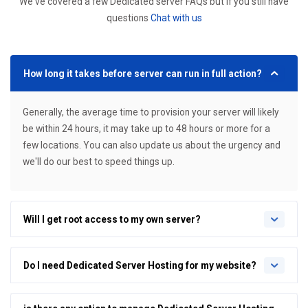
We've covered a few Dedicated server FAQs but if you still have
questions
Chat with us
How long it takes before server can run in full action?
Generally, the average time to provision your server will likely
be within 24 hours, it may take up to 48 hours or more for a
few locations. You can also update us about the urgency and
we'll do our best to speed things up.
Will I get root access to my own server?
Do I need Dedicated Server Hosting for my website?