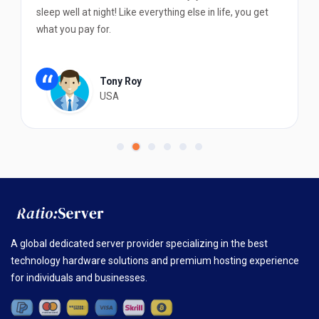
sleep well at night! Like everything else in life, you get
what you pay for.
“
Tony Roy
USA
A global dedicated server provider specializing in the best
technology hardware solutions and premium hosting experience
for individuals and businesses.