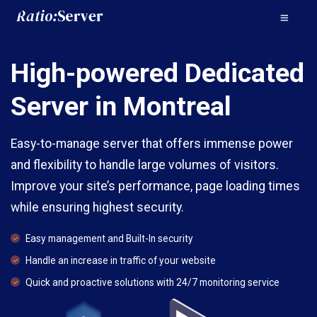
High-powered Dedicated
Server in Montreal
Easy-to-manage server that offers immense power
and flexibility to handle large volumes of visitors.
Improve your site’s performance, page loading times
while ensuring highest security.
Easy management and Built-In security
Handle an increase in traffic of your website
Quick and proactive solutions with 24/7 monitoring service