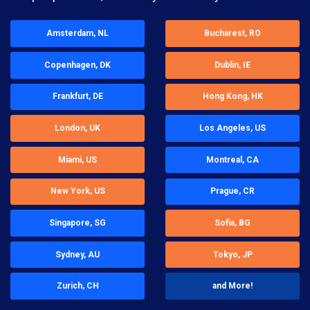
Amsterdam, NL
Bucharest, RO
Copenhagen, DK
Dublin, IE
Frankfurt, DE
Hong Kong, HK
London, UK
Los Angeles, US
Miami, US
Montreal, CA
New York, US
Prague, CR
Singapore, SG
Sofia, BG
Sydney, AU
Tokyo, JP
Zurich, CH
and More!