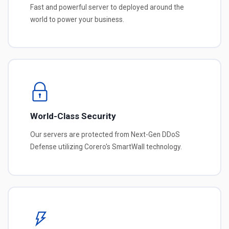
Fast and powerful server to deployed around the
world to power your business.
World-Class Security
Our servers are protected from Next-Gen DDoS
Defense utilizing Corero's SmartWall technology.