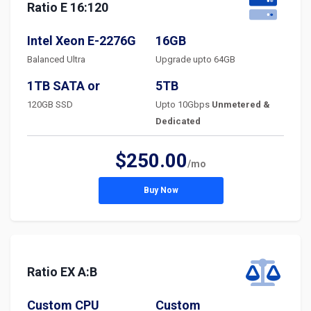
Ratio E 16:120
Intel Xeon E-2276G
16GB
Balanced Ultra
Upgrade upto 64GB
1TB SATA or
5TB
120GB SSD
Upto 10Gbps
Unmetered &
Dedicated
$250.00
/mo
Buy Now
Ratio EX A:B
Custom CPU
Custom