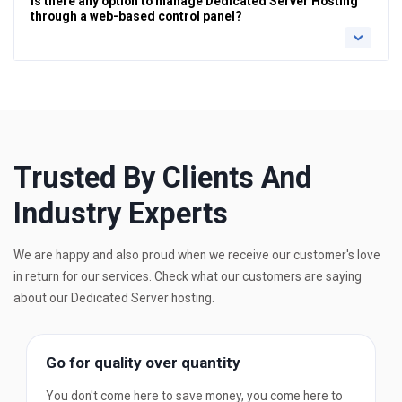
is there any option to manage Dedicated Server Hosting
through a web-based control panel?
Trusted By Clients And
Industry Experts
We are happy and also proud when we receive our customer's love
in return for our services. Check what our customers are saying
about our Dedicated Server hosting.
Go for quality over quantity
You don't come here to save money, you come here to