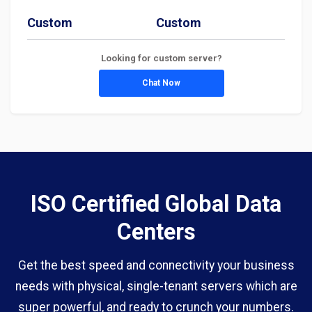
Custom
Custom
Looking for custom server?
Chat Now
ISO Certified Global Data
Centers
Get the best speed and connectivity your business
needs with physical, single-tenant servers which are
super powerful, and ready to crunch your numbers.