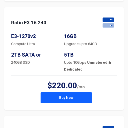
Ratio E3 16:240
E3-1270v2
16GB
Compute Ultra
Upgrade upto 64GB
2TB SATA or
5TB
240GB SSD
Upto 10Gbps
Unmetered &
Dedicated
$220.00
/mo
Buy Now