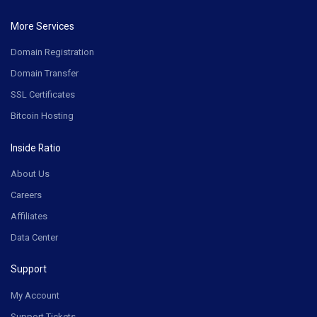
More Services
Domain Registration
Domain Transfer
SSL Certificates
Bitcoin Hosting
Inside Ratio
About Us
Careers
Affiliates
Data Center
Support
My Account
Support Tickets