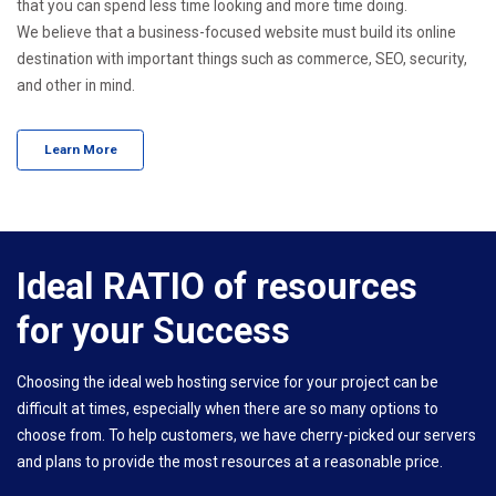
that you can spend less time looking and more time doing.
We believe that a business-focused website must build its online
destination with important things such as commerce, SEO, security,
and other in mind.
Learn More
Ideal RATIO of resources
for your Success
Choosing the ideal web hosting service for your project can be
difficult at times, especially when there are so many options to
choose from. To help customers, we have cherry-picked our servers
and plans to provide the most resources at a reasonable price.