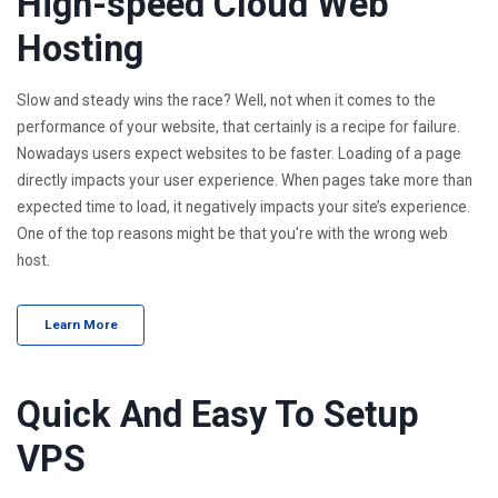
High-speed Cloud Web
Hosting
Slow and steady wins the race? Well, not when it comes to the
performance of your website, that certainly is a recipe for failure.
Nowadays users expect websites to be faster. Loading of a page
directly impacts your user experience. When pages take more than
expected time to load, it negatively impacts your site’s experience.
One of the top reasons might be that you're with the wrong web
host.
Learn More
Quick And Easy To Setup
VPS