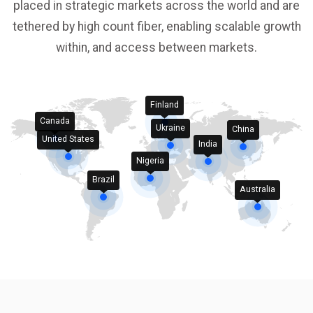
placed in strategic markets across the world and are
tethered by high count fiber, enabling scalable growth
within, and access between markets.
Finland
Canada
Ukraine
China
United States
India
Nigeria
Brazil
Australia