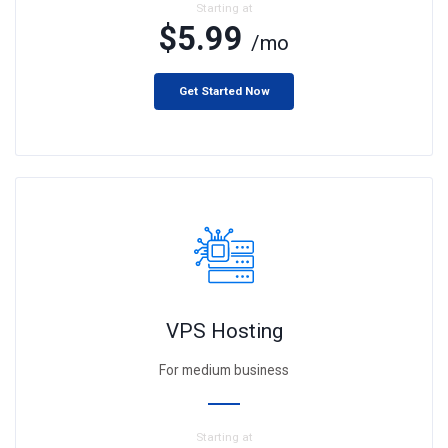
Starting at
$5.99
/mo
Get Started Now
VPS Hosting
For medium business
Starting at