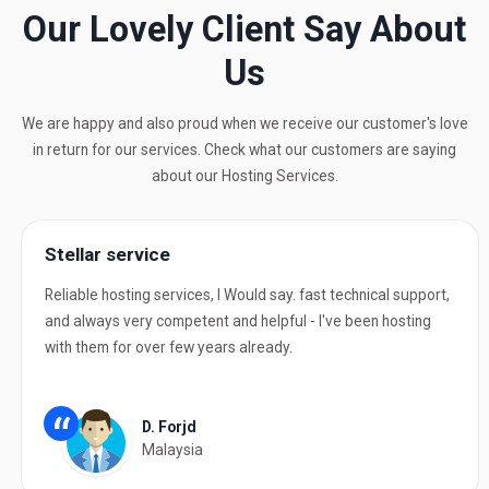
Our Lovely Client Say About
Us
We are happy and also proud when we receive our customer's love
in return for our services. Check what our customers are saying
about our Hosting Services.
Stellar service
Reliable hosting services, I Would say. fast technical support,
and always very competent and helpful - I've been hosting
with them for over few years already.
“
D. Forjd
Malaysia