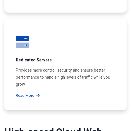
Dedicated Servers
Provides more control, security and ensure better
performance to handle high levels of traffic while you
grow.
Read More