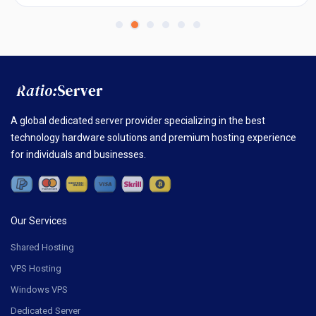
A global dedicated server provider specializing in the best
technology hardware solutions and premium hosting experience
for individuals and businesses.
Our Services
Shared Hosting
VPS Hosting
Windows VPS
Dedicated Server