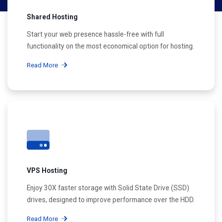
Shared Hosting
Start your web presence hassle-free with full
functionality on the most economical option for hosting.
Read More
VPS Hosting
Enjoy 30X faster storage with Solid State Drive (SSD)
drives, designed to improve performance over the HDD.
Read More