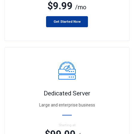
$9.99
/mo
Get Started Now
Dedicated Server
Large and enterprise business
Starting at