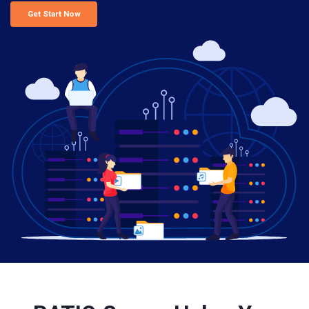
Get Start Now