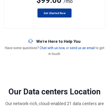
$99.00
/mo
Get Started Now
We're Here to Help You
Have some questions?
Chat with us now
, or
send us an email
to get
in touch.
Our Data centers Location
Our network-rich, cloud-enabled 21 data centers are