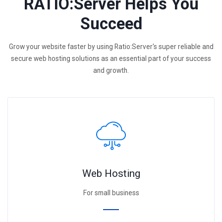
RATIO:Server Helps You
Succeed
Grow your website faster by using Ratio:Server's super reliable and
secure web hosting solutions as an essential part of your success
and growth.
Web Hosting
For small business