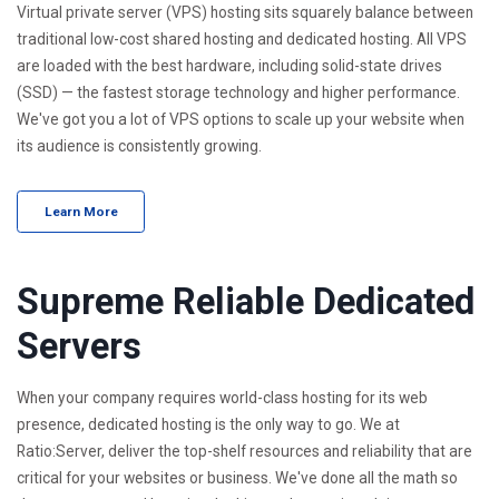
Virtual private server (VPS) hosting sits squarely balance between
traditional low-cost shared hosting and dedicated hosting. All VPS
are loaded with the best hardware, including solid-state drives
(SSD) — the fastest storage technology and higher performance.
We've got you a lot of VPS options to scale up your website when
its audience is consistently growing.
Learn More
Supreme Reliable Dedicated
Servers
When your company requires world-class hosting for its web
presence, dedicated hosting is the only way to go. We at
Ratio:Server, deliver the top-shelf resources and reliability that are
critical for your websites or business. We've done all the math so