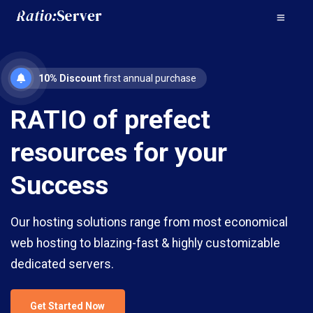
10% Discount
first annual purchase
RATIO of prefect
resources for your
Success
Our hosting solutions range from most economical
web hosting to blazing-fast & highly customizable
dedicated servers.
Get Started Now